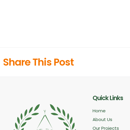
Share This Post
Quick Links
Home
About Us
Our Projects