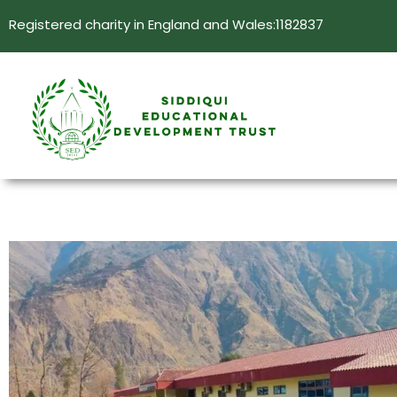
Registered charity in England and Wales:1182837