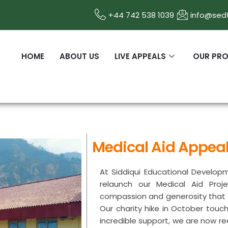
+44 742 538 1039
info@sedt
HOME
ABOUT US
LIVE APPEALS
OUR PR
Medical Aid Appea
At Siddiqui Educational Developm
relaunch our Medical Aid Proj
compassion and generosity that m
Our charity hike in October touc
incredible support, we are now r