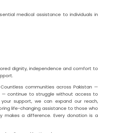
sential medical assistance to individuals in
tored dignity, independence and comfort to
pport.
t. Countless communities across Pakistan —
as — continue to struggle without access to
h your support, we can expand our reach,
 bring life-changing assistance to those who
ly makes a difference. Every donation is a