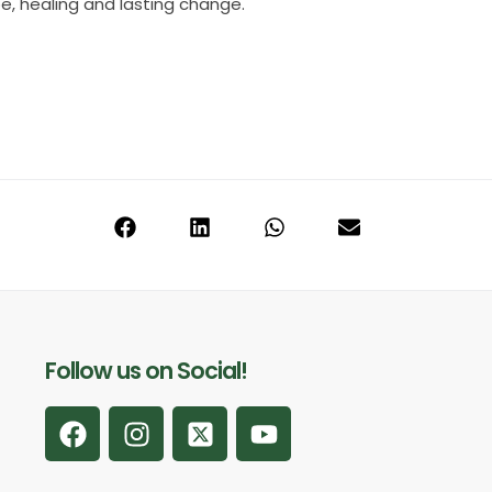
pe, healing and lasting change.
Follow us on Social!