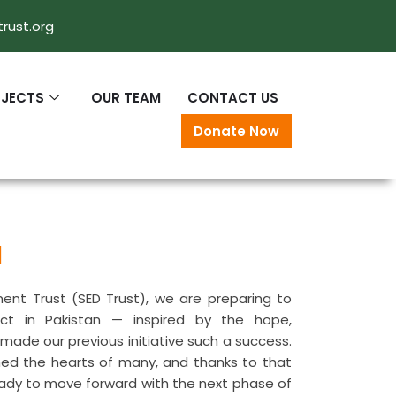
rust.org
OJECTS
OUR TEAM
CONTACT US
Donate Now
l
ent Trust (SED Trust), we are preparing to
ect in Pakistan — inspired by the hope,
ade our previous initiative such a success.
hed the hearts of many, and thanks to that
eady to move forward with the next phase of