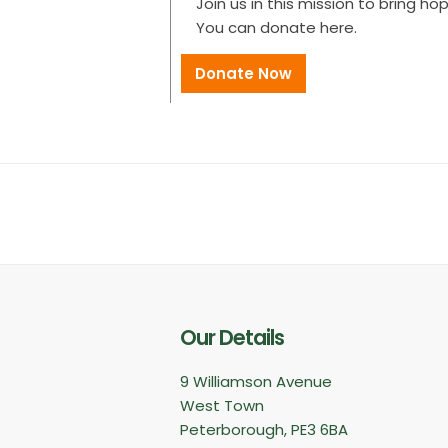
Join us in this mission to bring ho
You can donate here.
Donate Now
Our Details
9 Williamson Avenue
West Town
Peterborough, PE3 6BA