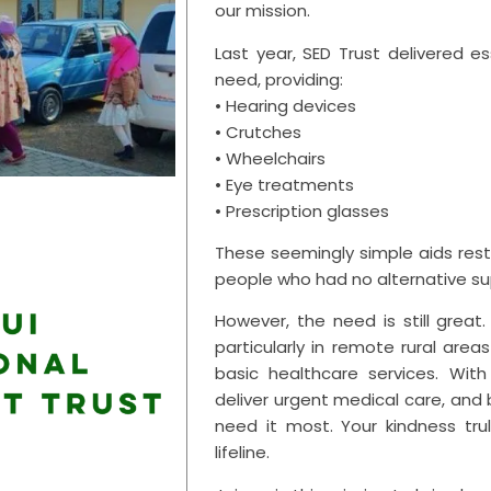
our mission.
Last year, SED Trust delivered es
need, providing:
• Hearing devices
• Crutches
• Wheelchairs
• Eye treatments
• Prescription glasses
These seemingly simple aids res
people who had no alternative su
However, the need is still grea
particularly in remote rural are
basic healthcare services. Wit
deliver urgent medical care, and
need it most. Your kindness tru
lifeline.